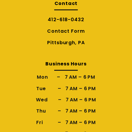
Contact
412-618-0432
Contact Form
Pittsburgh, PA
Business Hours
Mon – 7 AM – 6 PM
Tue – 7 AM – 6 PM
Wed – 7 AM – 6 PM
Thu – 7 AM – 6 PM
Fri – 7 AM – 6 PM