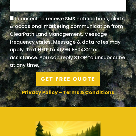
I consent to receive SMS notifications, alerts
& occasional marketing communication from
ClearPath Land Management. Message
frequency varies. Message & data rates may
apply. Text HELP to 412-618-0432 for
assistance. You can reply STOP to unsubscribe
at any time.
GET FREE QUOTE
Privacy Policy
–
Terms & Conditions