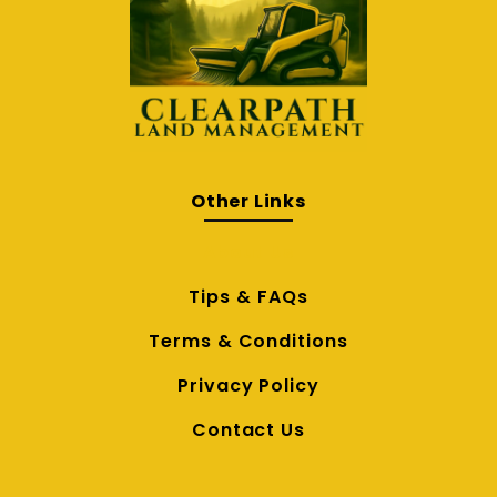
Other Links
About Us
Tips & FAQs
Terms & Conditions
Privacy Policy
Contact Us