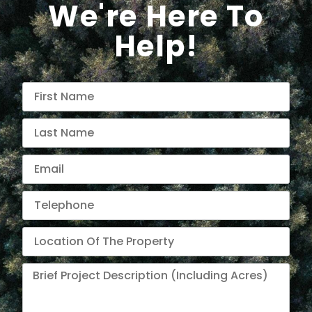
We're Here To
Help!