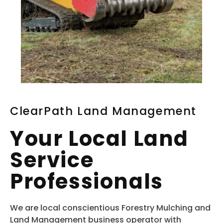
ClearPath Land Management
Your Local Land
Service
Professionals
We are local conscientious Forestry Mulching and
Land Management business operator with