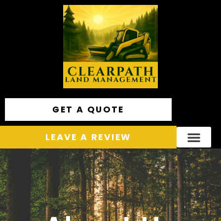
GET A QUOTE
LEAVE A REVIEW
Areas We Service