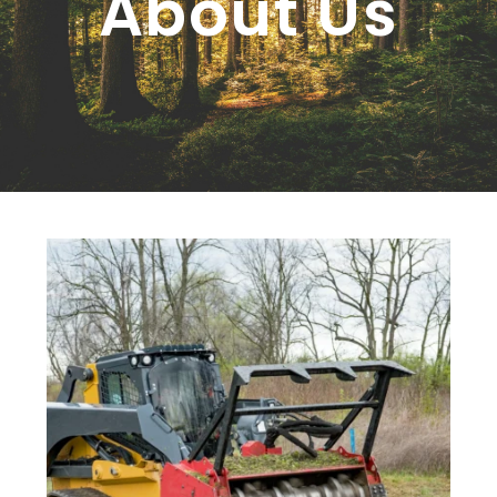
About Us