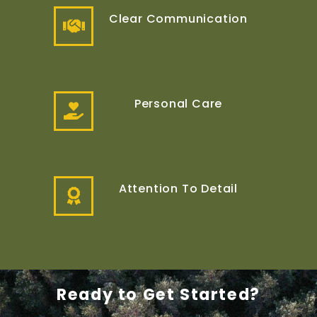
Clear Communication
Personal Care
Attention To Detail
Ready to Get Started?