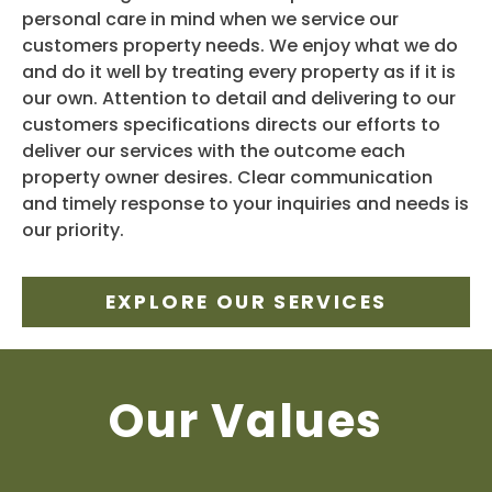
personal care in mind when we service our
customers property needs. We enjoy what we do
and do it well by treating every property as if it is
our own. Attention to detail and delivering to our
customers specifications directs our efforts to
deliver our services with the outcome each
property owner desires. Clear communication
and timely response to your inquiries and needs is
our priority.
EXPLORE OUR SERVICES
Our Values