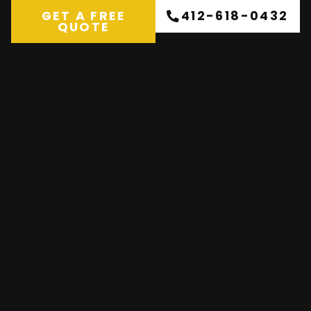
GET A FREE
412-618-0432
QUOTE