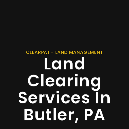
CLEARPATH LAND MANAGEMENT
Land
Clearing
Services In
Butler, PA