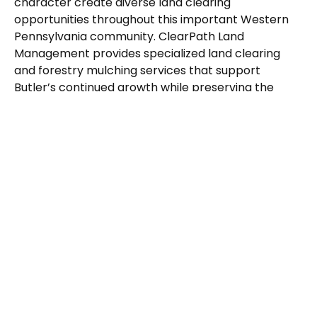
character create diverse land clearing
opportunities throughout this important Western
Pennsylvania community. ClearPath Land
Management provides specialized land clearing
and forestry mulching services that support
Butler’s continued growth while preserving the
natural features that define this historic
Pennsylvania city.
Our Butler
Specialized
Services
Municipal and county property maintenance
throughout Butler County
Commercial development along major