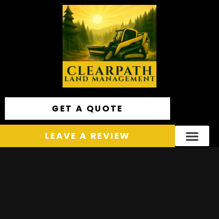
GET A QUOTE
LEAVE A REVIEW
Areas We Service