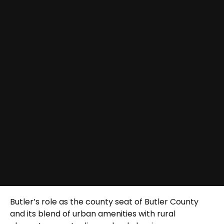
Butler’s role as the county seat of Butler County
and its blend of urban amenities with rural